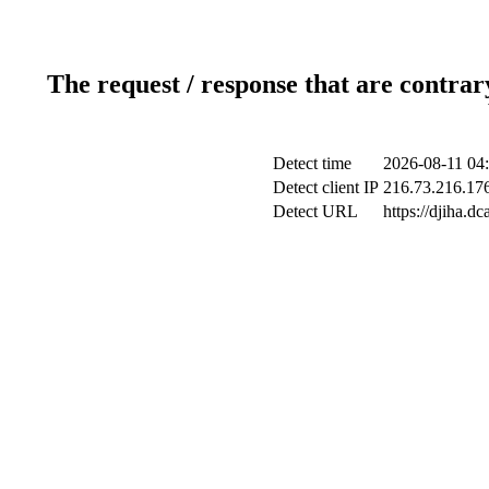
The request / response that are contrar
Detect time
2026-08-11 04
Detect client IP
216.73.216.17
Detect URL
https://djiha.d