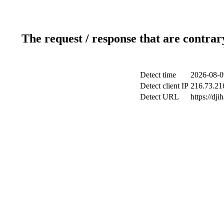
The request / response that are contrar
Detect time
2026-08-0
Detect client IP
216.73.21
Detect URL
https://dji