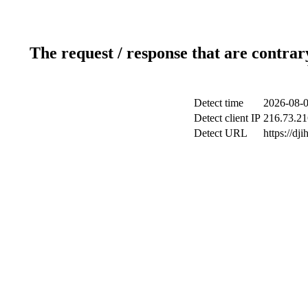
The request / response that are contrar
Detect time
2026-08-0
Detect client IP
216.73.21
Detect URL
https://dj