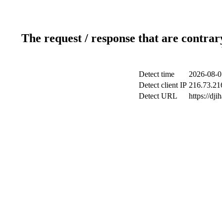
The request / response that are contrar
Detect time
2026-08-0
Detect client IP
216.73.21
Detect URL
https://dji