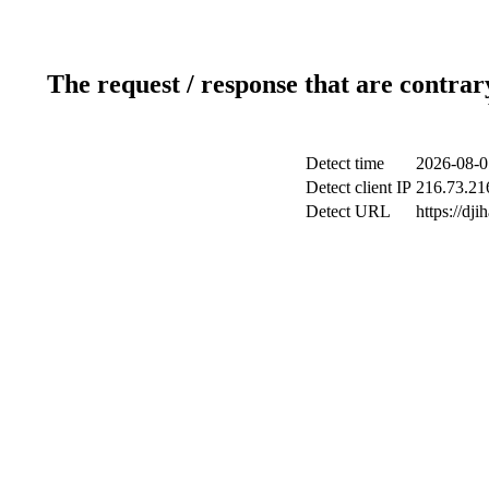
The request / response that are contrar
Detect time
2026-08-0
Detect client IP
216.73.21
Detect URL
https://dji