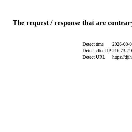
The request / response that are contrar
Detect time
2026-08-0
Detect client IP
216.73.21
Detect URL
https://dji