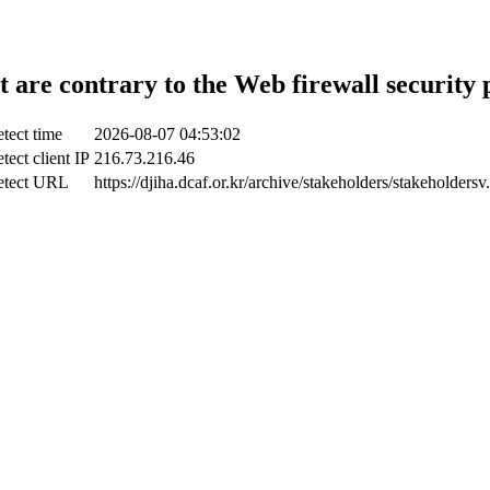
t are contrary to the Web firewall security 
tect time
2026-08-07 04:53:02
tect client IP
216.73.216.46
etect URL
https://djiha.dcaf.or.kr/archive/stakeholders/stakeholdersv