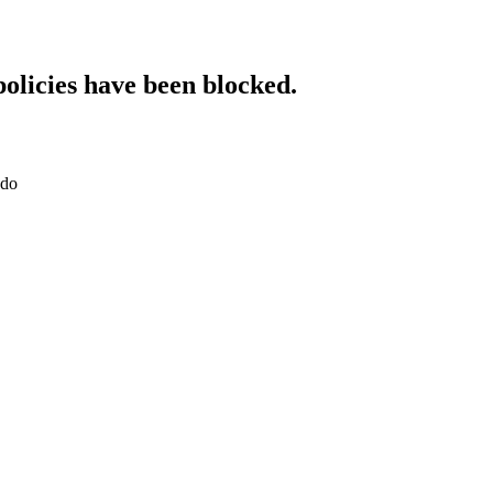
policies have been blocked.
.do