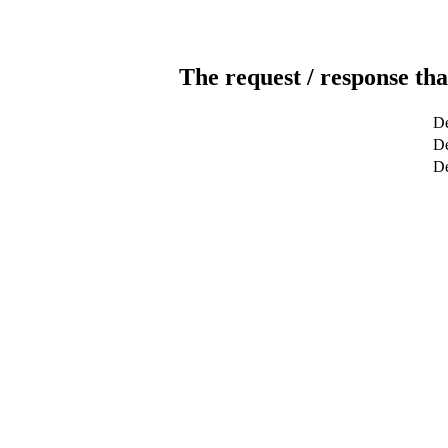
The request / response tha
De
De
D